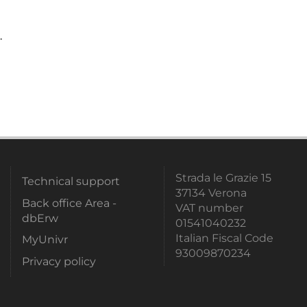
.
Strada le Grazie 15
Technical support
37134 Verona
Back office Area -
VAT number
dbErw
01541040232
Italian Fiscal Code
MyUnivr
93009870234
Privacy policy