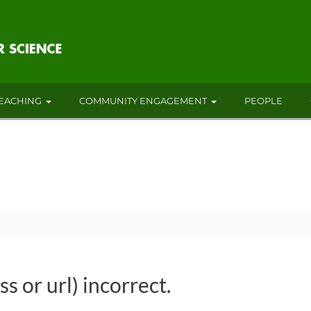
EACHING
COMMUNITY ENGAGEMENT
PEOPLE
s or url) incorrect.