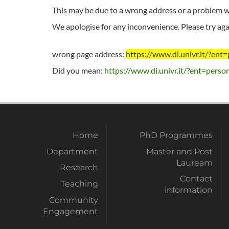
This may be due to a wrong address or a problem wi
We apologise for any inconvenience. Please try agai
wrong page address:
https://www.di.univr.it/?e
Did you mean:
https://www.di.univr.it/?ent=perso
Home
PhD Programmes
Department
Master and Post
Lauream
Research
Contact
Teaching
information
Community
Engagement