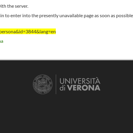
th the server.
n to enter into the presently unavailable page as soon as possible
nt=persona&id=3844&lang=en
na