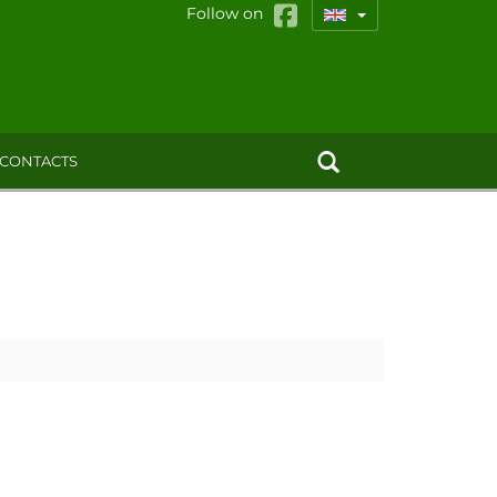
Follow on
CONTACTS