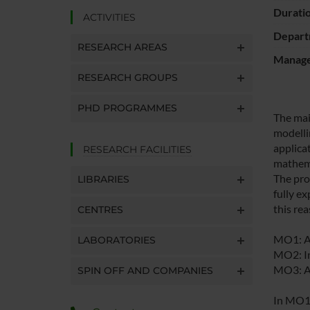
Durati
ACTIVITIES
Depart
RESEARCH AREAS
Manager
RESEARCH GROUPS
PHD PROGRAMMES
The mai
modelli
applica
RESEARCH FACILITIES
mathema
The pro
LIBRARIES
fully e
this re
CENTRES
MO1: Ad
LABORATORIES
MO2: In
MO3: Ar
SPIN OFF AND COMPANIES
In MO1 