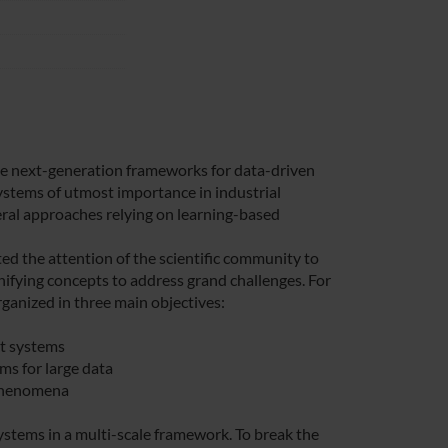
ble next-generation frameworks for data-driven
systems of utmost importance in industrial
veral approaches relying on learning-based
ed the attention of the scientific community to
fying concepts to address grand challenges. For
ganized in three main objectives:
t systems
ms for large data
 phenomena
ystems in a multi-scale framework. To break the