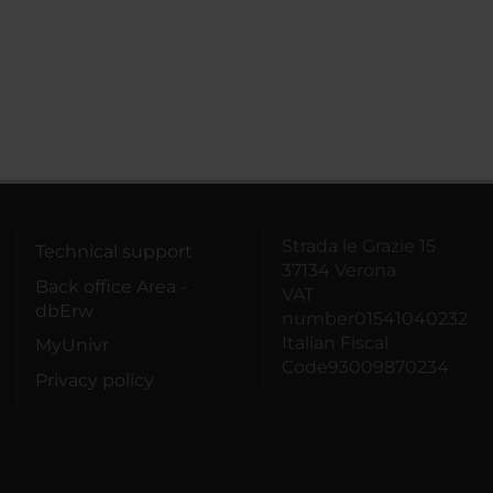
Strada le Grazie 15
Technical support
37134 Verona
Back office Area -
VAT
dbErw
number01541040232
Italian Fiscal
MyUnivr
Code93009870234
Privacy policy