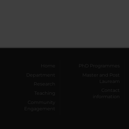
Home
PhD Programmes
Department
Master and Post
Lauream
Research
Contact
Teaching
information
Community
Engagement