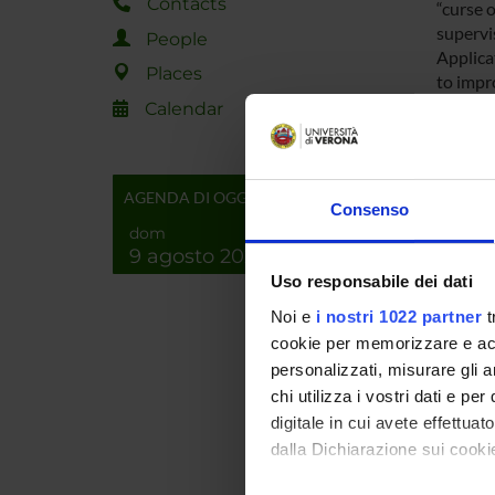
Contacts
“curse 
supervi
People
Applica
Places
to impr
interac
Calendar
Innovat
identif
substan
AGENDA DI OGGI
Finally
Consenso
informe
dom
particu
9 agosto 2026
Simulta
Uso responsabile dei dati
with da
Noi e
i nostri 1022 partner
t
techniq
cookie per memorizzare e acce
archite
personalizzati, misurare gli an
chi utilizza i vostri dati e pe
This is 
Venice.
digitale in cui avete effettua
dalla Dichiarazione sui cookie
SPO