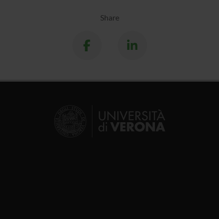
Share