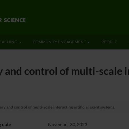
EACHING
COMMUNITY ENGAGEMENT
PEOPLE
and control of multi-scale in
ry and control of multi-scale interacting artificial agent systems.
g date
November 30, 2023