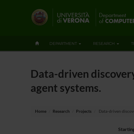
DEPARTMENT
RESEARCH
T
Data-driven discovery 
agent systems.
Home
Research
Projects
Data-driven discove
Startin