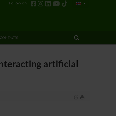
Follow on
CONTACTS
teracting artificial