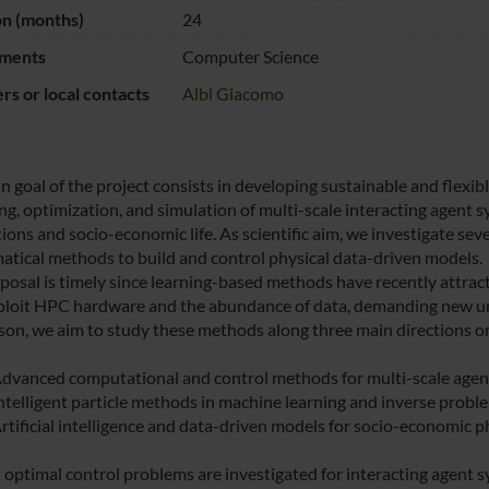
on (months)
24
ments
Computer Science
s or local contacts
Albi Giacomo
n goal of the project consists in developing sustainable and flexi
ng, optimization, and simulation of multi-scale interacting agent 
tions and socio-economic life. As scientific aim, we investigate se
tical methods to build and control physical data-driven models.
posal is timely since learning-based methods have recently attract
xploit HPC hardware and the abundance of data, demanding new uni
ason, we aim to study these methods along three main directions or
vanced computational and control methods for multi-scale agen
telligent particle methods in machine learning and inverse proble
tificial intelligence and data-driven models for socio-economic
optimal control problems are investigated for interacting agent s