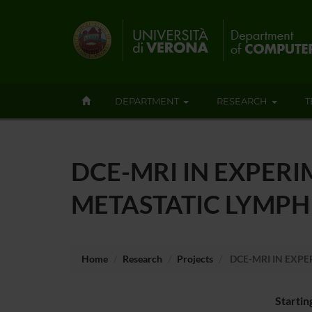
DEPARTMENT
RESEARCH
T
DCE-MRI IN EXPER
METASTATIC LYMPH
Home
Research
Projects
DCE-MRI IN EXP
Startin