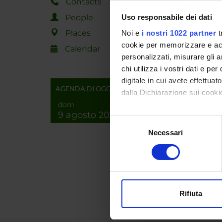
Contacts
SPO
People
Uso responsabile dei dati
Places
Noi e
i nostri 1022 partner
t
cookie per memorizzare e acce
Calendar
personalizzati, misurare gli an
chi utilizza i vostri dati e pe
digitale in cui avete effettua
PROJ
AGENDA DI OGGI
dalla Dichiarazione sui cookie
Pasqui
dom
9 agosto 2026
Con il tuo consenso, vorrem
Selezione
raccogliere informazi
Necessari
del
Identificare il tuo di
RESEA
consenso
digitali).
Bioinf
Approfondisci come vengono el
Comput
modificare o ritirare il tuo 
Rifiuta
Utilizziamo i cookie per perso
nostro traffico. Condividiamo 