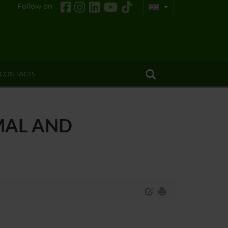
Follow on
CONTACTS
MAL AND