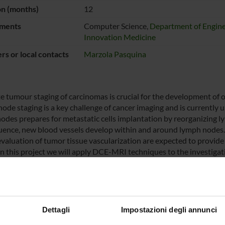
on (months)
12
ments
Computer Science,
Department of Engine
Innovation Medicine
s or local contacts
Marzola Pasquina
e tumour staging of carcinomas is crucial for the development of 
de staging is a key challenge of cancer imaging and is currently un
odes prepares for metastatic cells implantation by reorganizing ly
ence, new blood vessels develop within and around lymph nodes.
evaluation of tumor tissue vascularization are expected to provide
In this project we will apply DCE-MRI techniques to the investiga
f colon carcinoma. Although standard contrast enhanced MRI has
tization, only a few works have considered the heterogenic kinetic 
r the possible role of protein binding contrast agents have not be
cal project will be easily transferable to the clinics as the contras
use.
Dettagli
Impostazioni degli annunci