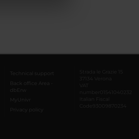
azioni che hai fornito loro o
Strada le Grazie 15
Technical support
37134 Verona
Back office Area -
VAT
dbErw
number01541040232
Italian Fiscal
MyUnivr
Code93009870234
Privacy policy