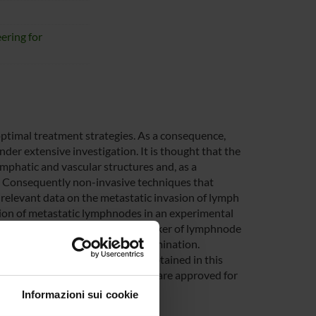
ering for
optimal treatment strategies. As a consequence,
der extensive investigation. It is thought that the
mphatic and vascular structures and, as a
 Consequently non-invasive techniques that
 relevant data on the metastatic invasion of lymph
tion of metastatic lymphnodes in an experimental
 been already evaluated as a marker of lymphnode
of the contrast agent arrival-elimination.
en considered yet. The results obtained in this
t agents considered in the projects are approved for
Informazioni sui cookie