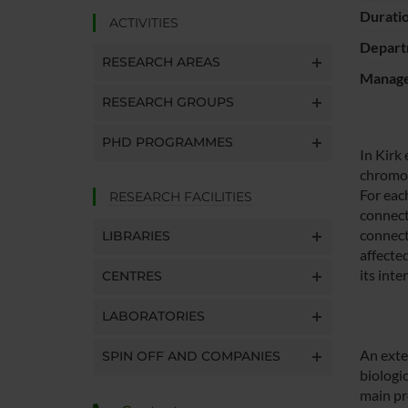
Durati
ACTIVITIES
Depart
RESEARCH AREAS
Manager
RESEARCH GROUPS
PHD PROGRAMMES
In Kirk
chromos
For eac
RESEARCH FACILITIES
connect
connect
LIBRARIES
affecte
its int
CENTRES
LABORATORIES
An exte
SPIN OFF AND COMPANIES
biologi
main pro