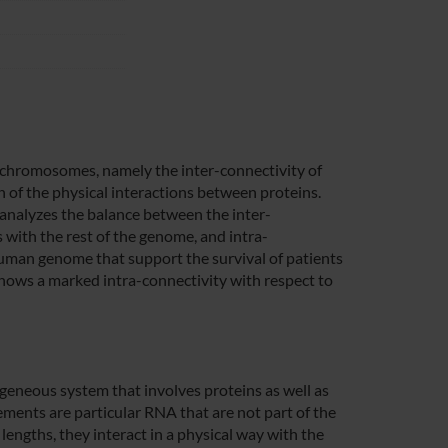
een chromosomes, namely the inter-connectivity of
 of the physical interactions between proteins.
 analyzes the balance between the inter-
 with the rest of the genome, and intra-
human genome that support the survival of patients
ows a marked intra-connectivity with respect to
geneous system that involves proteins as well as
ements are particular RNA that are not part of the
 lengths, they interact in a physical way with the