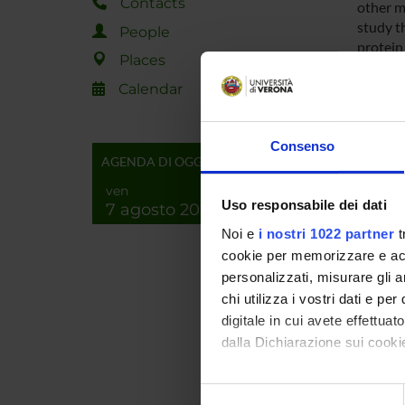
Contacts
other m
study t
People
protein
Places
cellula
Calendar
Researc
Consenso
AGENDA DI OGGI
Among t
particul
ven
consider
Uso responsabile dei dati
7 agosto 2026
encodin
Noi e
i nostri 1022 partner
t
direct i
cookie per memorizzare e acce
similar 
personalizzati, misurare gli an
will be
chi utilizza i vostri dati e pe
perform
digitale in cui avete effettua
correlat
dalla Dichiarazione sui cookie
SPO
Con il tuo consenso, vorrem
Selezione