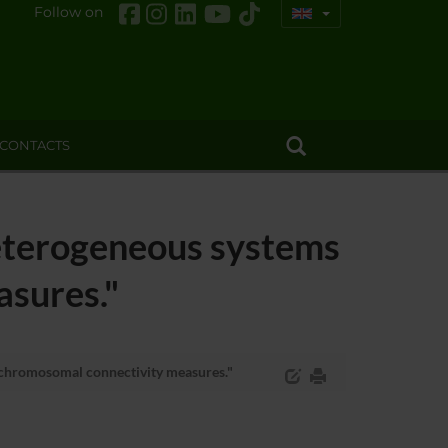
Follow on
CONTACTS
terogeneous systems
asures."
chromosomal connectivity measures."