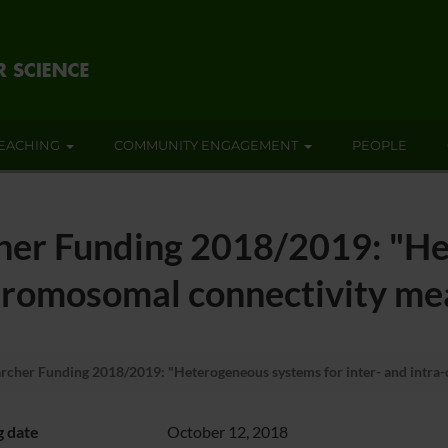
EACHING
COMMUNITY ENGAGEMENT
PEOPLE
er Funding 2018/2019: "He
chromosomal connectivity me
her Funding 2018/2019: "Heterogeneous systems for inter- and intra-
g date
October 12, 2018