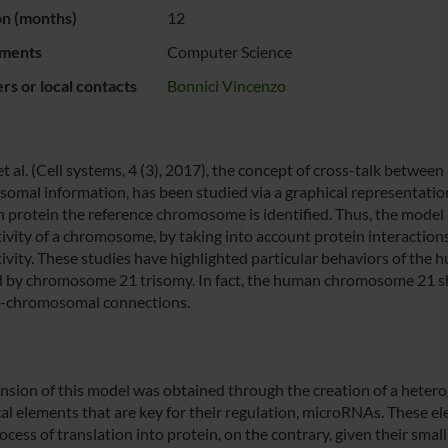
on (months)
12
ments
Computer Science
s or local contacts
Bonnici Vincenzo
 et al. (Cell systems, 4 (3), 2017), the concept of cross-talk betw
omal information, has been studied via a graphical representation
h protein the reference chromosome is identified. Thus, the model
ivity of a chromosome, by taking into account protein interactions
ivity. These studies have highlighted particular behaviors of the 
d by chromosome 21 trisomy. In fact, the human chromosome 21 sh
er-chromosomal connections.
nsion of this model was obtained through the creation of a hetero
cal elements that are key for their regulation, microRNAs. These el
cess of translation into protein, on the contrary, given their small