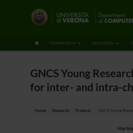
DEPARTMENT
RESEARCH
T
GNCS Young Research
for inter- and intra-
Home
Research
Projects
GNCS Young Researc
Startin