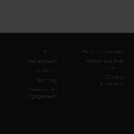
Home
PhD Programmes
Department
Master and Post
Lauream
Research
Contact
Teaching
information
Community
Engagement