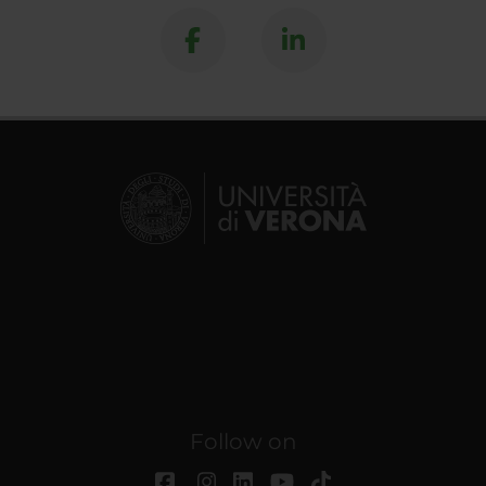
Follow on