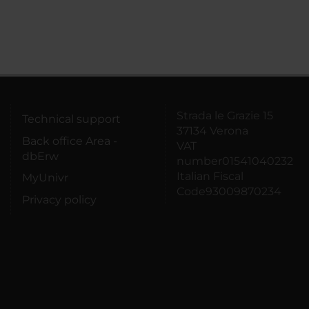
Strada le Grazie 15
Technical support
37134 Verona
Back office Area -
VAT
dbErw
number01541040232
Italian Fiscal
MyUnivr
Code93009870234
Privacy policy