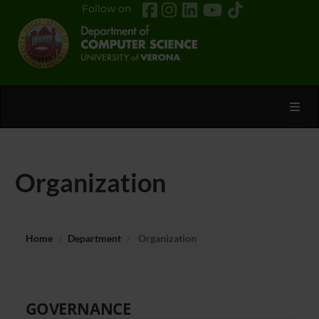
Follow on
Toggl
Organization
Home
Department
Organization
GOVERNANCE