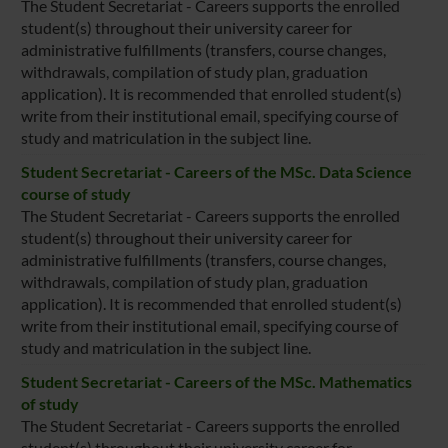
The Student Secretariat - Careers supports the enrolled
student(s) throughout their university career for
administrative fulfillments (transfers, course changes,
withdrawals, compilation of study plan, graduation
application). It is recommended that enrolled student(s)
write from their institutional email, specifying course of
study and matriculation in the subject line.
Student Secretariat - Careers of the MSc. Data Science
course of study
The Student Secretariat - Careers supports the enrolled
student(s) throughout their university career for
administrative fulfillments (transfers, course changes,
withdrawals, compilation of study plan, graduation
application). It is recommended that enrolled student(s)
write from their institutional email, specifying course of
study and matriculation in the subject line.
Student Secretariat - Careers of the MSc. Mathematics
of study
The Student Secretariat - Careers supports the enrolled
student(s) throughout their university career for