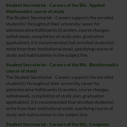
Student Secretariat - Careers of the BSc. Applied
Mathematics course of study
The Student Secretariat - Careers supports the enrolled
student(s) throughout their university career for
administrative fulfillments (transfers, course changes,
withdrawals, compilation of study plan, graduation
application). It is recommended that enrolled student(s)
write from their institutional email, specifying course of
study and matriculation in the subject line.
Student Secretariat - Careers of the BSc. Bioinformatics
course of study
The Student Secretariat - Careers supports the enrolled
student(s) throughout their university career for
administrative fulfillments (transfers, course changes,
withdrawals, compilation of study plan, graduation
application). It is recommended that enrolled student(s)
write from their institutional email, specifying course of
study and matriculation in the subject line.
Student Secretariat - Careers of the BSc. Computer