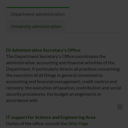
Department administration
University administration
DI Administrative Secretary's Office
The Department Secretary's Office coordinates the
administrative, accounting and financial activities of the
Department. It particularly directs all practices concerning:
the execution of all things in general connected to
accounting and financial management; credit control and
recovery; the execution of taxation, contribution and social
security procedures; the budget arrangements in
accordance with
IT support for Science and Engineering Area
Duties of the office: consult the
Web Page