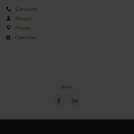
Contacts
People
Places
Calendar
Share