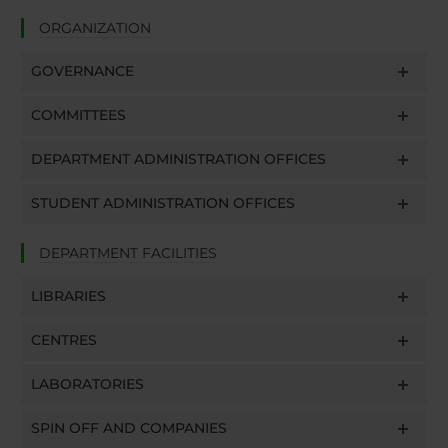
ORGANIZATION
GOVERNANCE
COMMITTEES
DEPARTMENT ADMINISTRATION OFFICES
STUDENT ADMINISTRATION OFFICES
DEPARTMENT FACILITIES
LIBRARIES
CENTRES
LABORATORIES
SPIN OFF AND COMPANIES