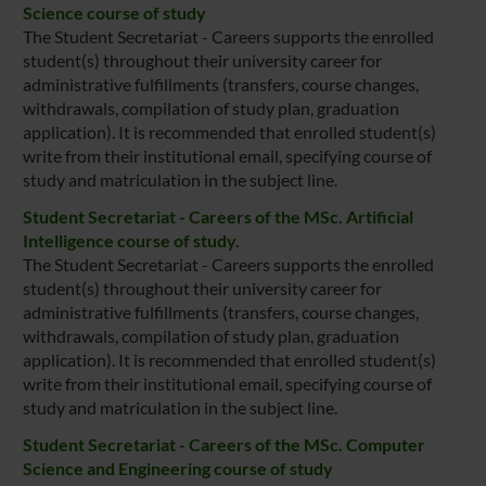
Science course of study
The Student Secretariat - Careers supports the enrolled
student(s) throughout their university career for
administrative fulfillments (transfers, course changes,
withdrawals, compilation of study plan, graduation
application). It is recommended that enrolled student(s)
write from their institutional email, specifying course of
study and matriculation in the subject line.
Student Secretariat - Careers of the MSc. Artificial
Intelligence course of study.
The Student Secretariat - Careers supports the enrolled
student(s) throughout their university career for
administrative fulfillments (transfers, course changes,
withdrawals, compilation of study plan, graduation
application). It is recommended that enrolled student(s)
write from their institutional email, specifying course of
study and matriculation in the subject line.
Student Secretariat - Careers of the MSc. Computer
Science and Engineering course of study