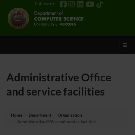
Follow on
Toggl
Administrative Office
and service facilities
Home
Department
Organisation
Administrative Office and service facilities