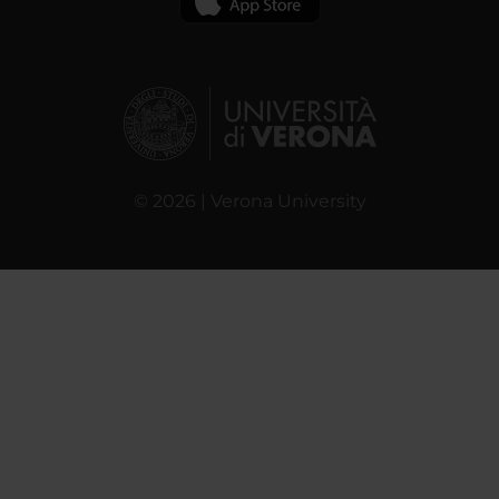
© 2026 | Verona University