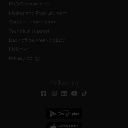
PhD Programmes
Master and Post Lauream
Contact information
Technical support
Back office Area - dbErw
MyUnivr
Privacy policy
Follow on