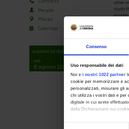
Contacts
other m
study t
People
protein
Places
cellula
Calendar
Researc
Consenso
AGENDA DI OGGI
Among t
particul
sab
consider
Uso responsabile dei dati
8 agosto 2026
encodin
Noi e
i nostri 1022 partner
t
direct i
cookie per memorizzare e acce
similar 
personalizzati, misurare gli an
will be
chi utilizza i vostri dati e pe
perform
digitale in cui avete effettua
correlat
dalla Dichiarazione sui cookie
SPO
Con il tuo consenso, vorrem
Selezione