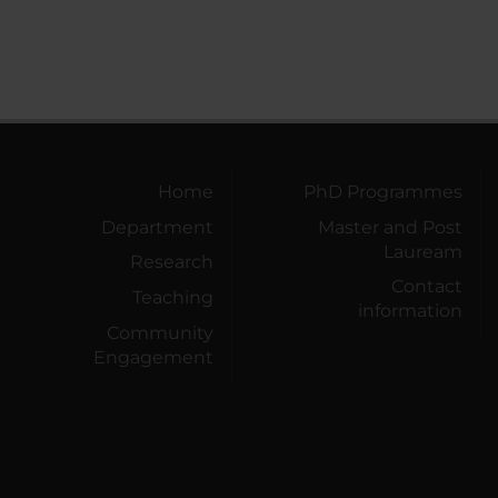
Home
PhD Programmes
Department
Master and Post
Lauream
Research
Contact
Teaching
information
Community
Engagement