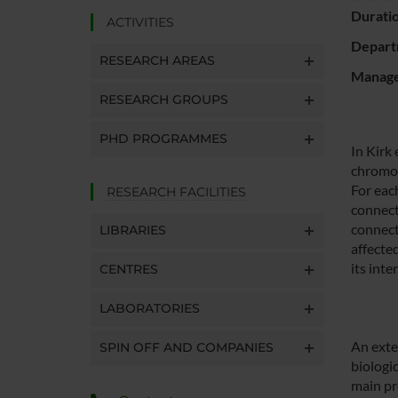
Durati
ACTIVITIES
Depart
RESEARCH AREAS
Manager
RESEARCH GROUPS
PHD PROGRAMMES
In Kirk
chromos
For eac
RESEARCH FACILITIES
connect
connect
LIBRARIES
affecte
its int
CENTRES
LABORATORIES
An exte
SPIN OFF AND COMPANIES
biologi
main pro