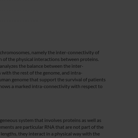
een chromosomes, namely the inter-connectivity of
 of the physical interactions between proteins.
 analyzes the balance between the inter-
 with the rest of the genome, and intra-
human genome that support the survival of patients
ows a marked intra-connectivity with respect to
geneous system that involves proteins as well as
ements are particular RNA that are not part of the
 lengths, they interact in a physical way with the