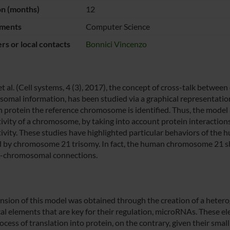
on (months)
12
ments
Computer Science
s or local contacts
Bonnici Vincenzo
 et al. (Cell systems, 4 (3), 2017), the concept of cross-talk betw
omal information, has been studied via a graphical representation
h protein the reference chromosome is identified. Thus, the model
ivity of a chromosome, by taking into account protein interactions
ivity. These studies have highlighted particular behaviors of the 
d by chromosome 21 trisomy. In fact, the human chromosome 21 sh
er-chromosomal connections.
nsion of this model was obtained through the creation of a hetero
cal elements that are key for their regulation, microRNAs. These el
cess of translation into protein, on the contrary, given their small