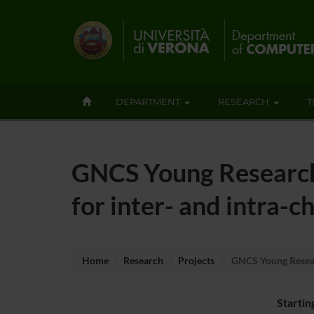
DEPARTMENT
RESEARCH
T
GNCS Young Research
for inter- and intra-
Home
Research
Projects
GNCS Young Researc
Startin