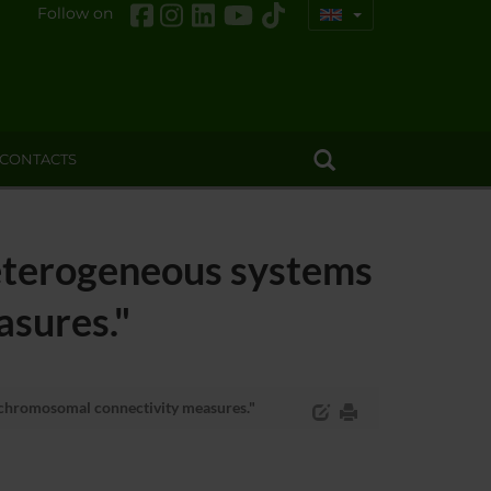
Follow on
CONTACTS
terogeneous systems
asures."
chromosomal connectivity measures."