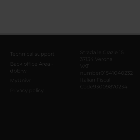
Strada le Grazie 15
Technical support
37134 Verona
Back office Area -
VAT
dbErw
number01541040232
Italian Fiscal
MyUnivr
Code93009870234
Privacy policy