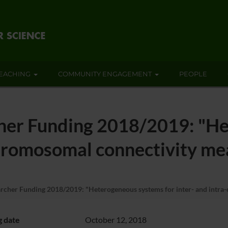
EACHING
COMMUNITY ENGAGEMENT
PEOPLE
er Funding 2018/2019: "He
chromosomal connectivity me
her Funding 2018/2019: "Heterogeneous systems for inter- and intra-
g date
October 12, 2018