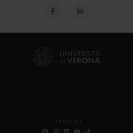
Follow on