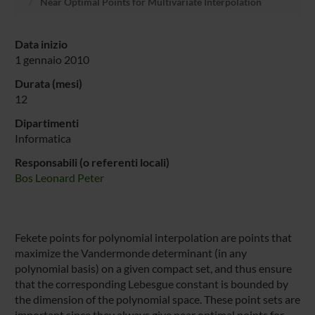
Near Optimal Points for Multivariate Interpolation
Data inizio
1 gennaio 2010
Durata (mesi)
12
Dipartimenti
Informatica
Responsabili (o referenti locali)
Bos Leonard Peter
Fekete points for polynomial interpolation are points that
maximize the Vandermonde determinant (in any
polynomial basis) on a given compact set, and thus ensure
that the corresponding Lebesgue constant is bounded by
the dimension of the polynomial space. These point sets are
important since they always give near optimal points for