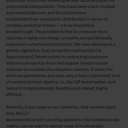
polynomial interpolation. They have been much studied
and recently Berman and Boucksom have
established their asymptotic distribution in terms of
complex potential theory -- a true theoretical
breakthrough. The problem is that to compute them
requires a highly non-linear, unstable, computationally
expensive numerical optimization. We have developed a
greedy algorithm, that computes multivariate {\it
Approximate} Fekete points by extracting maximum
volume submatrices from rectangular Vandermonde
matrices on suitable discretization meshes. It works for
arbitrary geometries and uses only a basic (optimized) tool
of numerical linear algebra, i.e., the QR factorization, and
hence is computationally feasible, and indeed, highly
efficient.
Recently, it has come to our attention, that another basic
tool, the LU
decomposition with pivoting applied to the Vandermonde
matrix, can be used to extract a set of multivariate