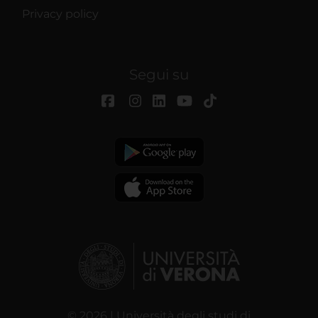
Privacy policy
Segui su
© 2026 | Università degli studi di