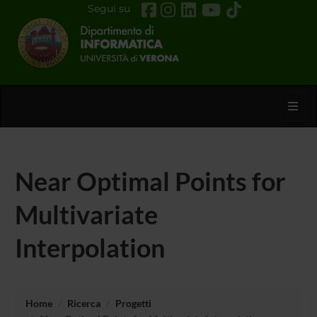
Segui su
Toggl
Near Optimal Points for
Multivariate
Interpolation
Home
Ricerca
Progetti