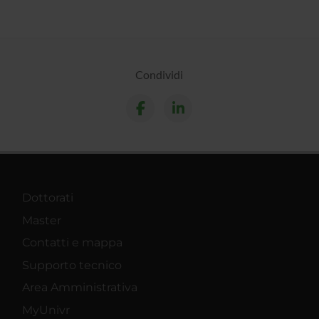
Condividi
Dottorati
Master
Contatti e mappa
Supporto tecnico
Area Amministrativa
MyUnivr