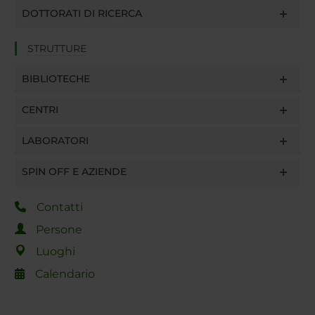
DOTTORATI DI RICERCA
STRUTTURE
BIBLIOTECHE
CENTRI
LABORATORI
SPIN OFF E AZIENDE
Contatti
Persone
Luoghi
Calendario