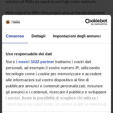
solution of PDEs by spectral and high order methods.
With regard to RBFs this project aims at the development,
analysis and implementation of stable,
accurate, and efficient adaptive approximation algorithms
by using radial
kernel functions. The resulting computational methods rely
Consenso
Dettagli
Impostazioni degli annunci
In
on adaptive concepts
for meshfree multivariate approximation from scattered
data, where special
Uso responsabile dei dati
emphasis is placed on (near) optimal distributions of the
Noi e
i nostri 1022 partner
trattiamo i vostri dati
sample points.
This in turn leads to novel concepts for the construction of
personali, ad esempio il vostro numero IP, utilizzando
meshfree particle
tecnologie come i cookie per memorizzare e accedere
methods, as they are used for the numerical solution of
alle informazioni sul vostro dispositivo al fine di
time-dependent
pubblicare annunci e contenuti personalizzati, misurare
parabolic and hyperbolic problems. We hope to apply such
gli annunci e i contenuti, ricercare il pubblico e sviluppare
new approaches to relevant
i servizi. Avete la possibilità di scegliere chi utilizza i
applications, such as the numerical simulation of multiscale
vostri dati e per quali scopi. Le vostre scelte in materia di
phenomena in
privacy sono applicabili solo su questa proprietà digitale
time-dependent evolution processes of fluid flow.