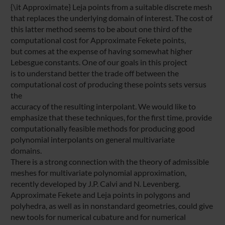
{\it Approximate} Leja points from a suitable discrete mesh
that replaces the underlying domain of interest. The cost of
this latter method seems to be about one third of the
computational cost for Approximate Fekete points,
but comes at the expense of having somewhat higher
Lebesgue constants. One of our goals in this project
is to understand better the trade off between the
computational cost of producing these points sets versus
the
accuracy of the resulting interpolant. We would like to
emphasize that these techniques, for the first time, provide
computationally feasible methods for producing good
polynomial interpolants on general multivariate
domains.
There is a strong connection with the theory of admissible
meshes for multivariate polynomial approximation,
recently developed by J.P. Calvi and N. Levenberg.
Approximate Fekete and Leja points in polygons and
polyhedra, as well as in nonstandard geometries, could give
new tools for numerical cubature and for numerical