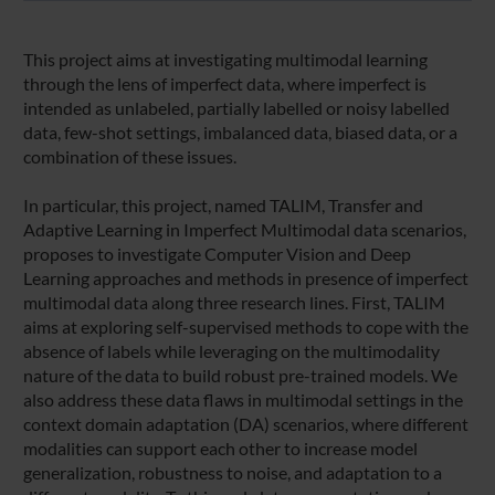
This project aims at investigating multimodal learning
through the lens of imperfect data, where imperfect is
intended as unlabeled, partially labelled or noisy labelled
data, few-shot settings, imbalanced data, biased data, or a
combination of these issues.
In particular, this project, named TALIM, Transfer and
Adaptive Learning in Imperfect Multimodal data scenarios,
proposes to investigate Computer Vision and Deep
Learning approaches and methods in presence of imperfect
multimodal data along three research lines. First, TALIM
aims at exploring self-supervised methods to cope with the
absence of labels while leveraging on the multimodality
nature of the data to build robust pre-trained models. We
also address these data flaws in multimodal settings in the
context domain adaptation (DA) scenarios, where different
modalities can support each other to increase model
generalization, robustness to noise, and adaptation to a