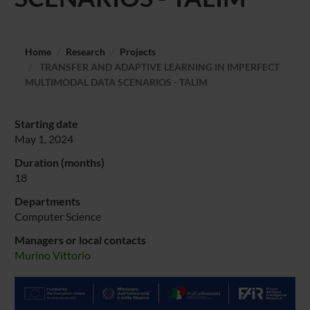
Home
Research
Projects
TRANSFER AND ADAPTIVE LEARNING IN IMPERFECT
MULTIMODAL DATA SCENARIOS - TALIM
Starting date
May 1, 2024
Duration (months)
18
Departments
Computer Science
Managers or local contacts
Murino Vittorio