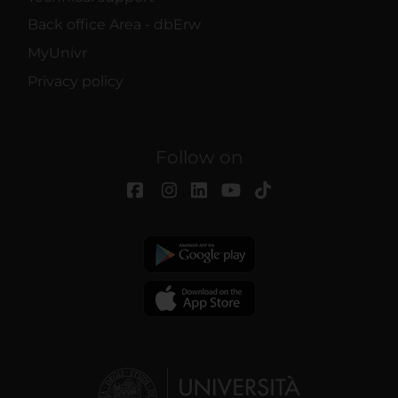
Back office Area - dbErw
MyUnivr
Privacy policy
Follow on