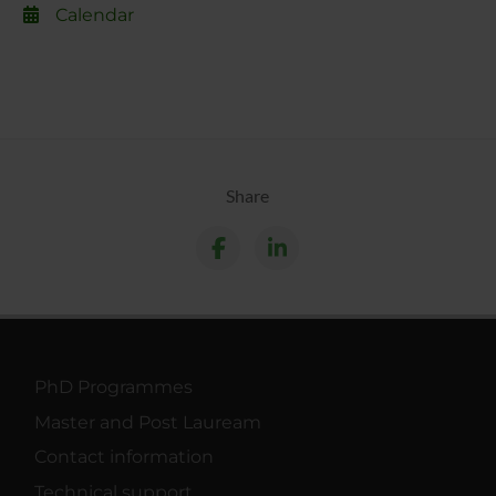
Calendar
Share
PhD Programmes
Master and Post Lauream
Contact information
Technical support