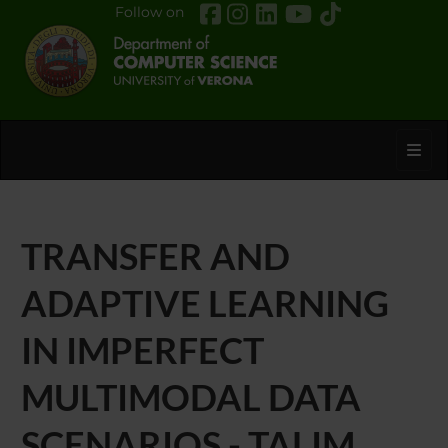
Follow on
Toggl
TRANSFER AND
ADAPTIVE LEARNING
IN IMPERFECT
MULTIMODAL DATA
SCENARIOS - TALIM