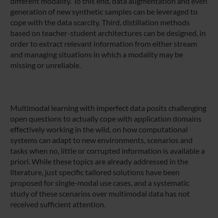
different modality. To this end, data augmentation and even
generation of new synthetic samples can be leveraged to
cope with the data scarcity. Third, distillation methods
based on teacher-student architectures can be designed, in
order to extract relevant information from either stream
and managing situations in which a modality may be
missing or unreliable.
Multimodal learning with imperfect data posits challenging
open questions to actually cope with application domains
effectively working in the wild, on how computational
systems can adapt to new environments, scenarios and
tasks when no, little or corrupted information is available a
priori. While these topics are already addressed in the
literature, just specific tailored solutions have been
proposed for single-modal use cases, and a systematic
study of these scenarios over multimodal data has not
received sufficient attention.