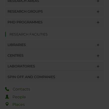
RESEARCH AREAS
RESEARCH GROUPS
PHD PROGRAMMES
RESEARCH FACILITIES
LIBRARIES
CENTRES
LABORATORIES
SPIN OFF AND COMPANIES
Contacts
People
Places