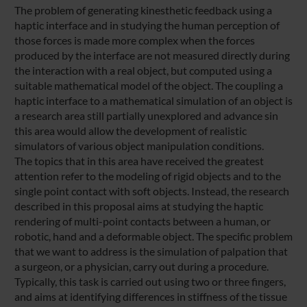
The problem of generating kinesthetic feedback using a
haptic interface and in studying the human perception of
those forces is made more complex when the forces
produced by the interface are not measured directly during
the interaction with a real object, but computed using a
suitable mathematical model of the object. The coupling a
haptic interface to a mathematical simulation of an object is
a research area still partially unexplored and advance sin
this area would allow the development of realistic
simulators of various object manipulation conditions.
The topics that in this area have received the greatest
attention refer to the modeling of rigid objects and to the
single point contact with soft objects. Instead, the research
described in this proposal aims at studying the haptic
rendering of multi-point contacts between a human, or
robotic, hand and a deformable object. The specific problem
that we want to address is the simulation of palpation that
a surgeon, or a physician, carry out during a procedure.
Typically, this task is carried out using two or three fingers,
and aims at identifying differences in stiffness of the tissue