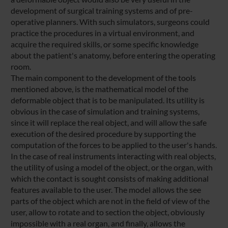
development of surgical training systems and of pre-
operative planners. With such simulators, surgeons could
practice the procedures in a virtual environment, and
acquire the required skills, or some specific knowledge
about the patient's anatomy, before entering the operating
room.
The main component to the development of the tools
mentioned above, is the mathematical model of the
deformable object that is to be manipulated. Its utility is
obvious in the case of simulation and training systems,
since it will replace the real object, and will allow the safe
execution of the desired procedure by supporting the
computation of the forces to be applied to the user's hands.
In the case of real instruments interacting with real objects,
the utility of using a model of the object, or the organ, with
which the contact is sought consists of making additional
features available to the user. The model allows the see
parts of the object which are not in the field of view of the
user, allow to rotate and to section the object, obviously
impossible with a real organ, and finally, allows the