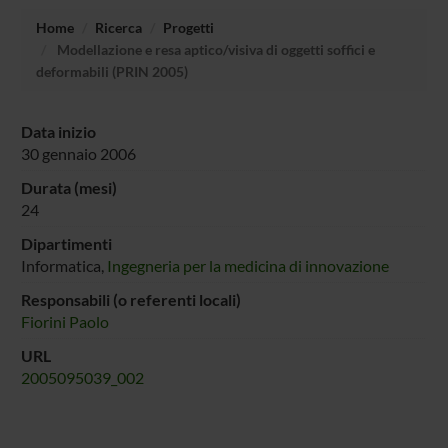
Home
Ricerca
Progetti
Modellazione e resa aptico/visiva di oggetti soffici e
deformabili (PRIN 2005)
Data inizio
30 gennaio 2006
Durata (mesi)
24
Dipartimenti
Informatica,
Ingegneria per la medicina di innovazione
Responsabili (o referenti locali)
Fiorini Paolo
URL
2005095039_002