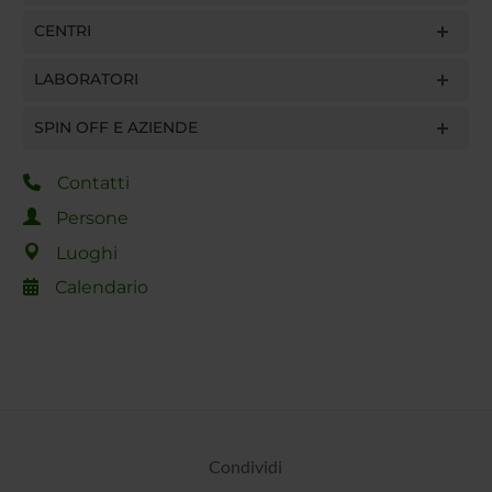
CENTRI
LABORATORI
SPIN OFF E AZIENDE
Contatti
Persone
Luoghi
Calendario
Condividi