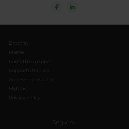
Dottorati
Master
Contatti e mappa
Supporto tecnico
Area Amministrativa
MyUnivr
Privacy policy
Segui su