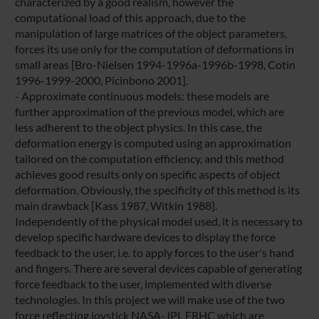
characterized by a good realism, however the
computational load of this approach, due to the
manipulation of large matrices of the object parameters,
forces its use only for the computation of deformations in
small areas [Bro-Nielsen 1994-1996a-1996b-1998, Cotin
1996-1999-2000, Picinbono 2001].
- Approximate continuous models: these models are
further approximation of the previous model, which are
less adherent to the object physics. In this case, the
deformation energy is computed using an approximation
tailored on the computation efficiency, and this method
achieves good results only on specific aspects of object
deformation. Obviously, the specificity of this method is its
main drawback [Kass 1987, Witkin 1988].
Independently of the physical model used, it is necessary to
develop specific hardware devices to display the force
feedback to the user, i.e. to apply forces to the user's hand
and fingers. There are several devices capable of generating
force feedback to the user, implemented with diverse
technologies. In this project we will make use of the two
force reflecting joystick NASA-JPL FRHC which are