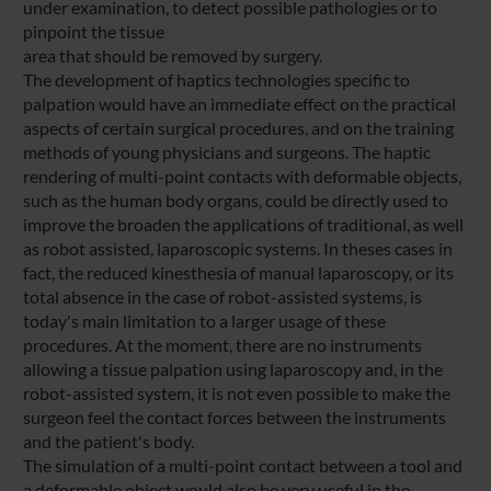
under examination, to detect possible pathologies or to
pinpoint the tissue
area that should be removed by surgery.
The development of haptics technologies specific to
palpation would have an immediate effect on the practical
aspects of certain surgical procedures, and on the training
methods of young physicians and surgeons. The haptic
rendering of multi-point contacts with deformable objects,
such as the human body organs, could be directly used to
improve the broaden the applications of traditional, as well
as robot assisted, laparoscopic systems. In theses cases in
fact, the reduced kinesthesia of manual laparoscopy, or its
total absence in the case of robot-assisted systems, is
today's main limitation to a larger usage of these
procedures. At the moment, there are no instruments
allowing a tissue palpation using laparoscopy and, in the
robot-assisted system, it is not even possible to make the
surgeon feel the contact forces between the instruments
and the patient's body.
The simulation of a multi-point contact between a tool and
a deformable object would also be very useful in the