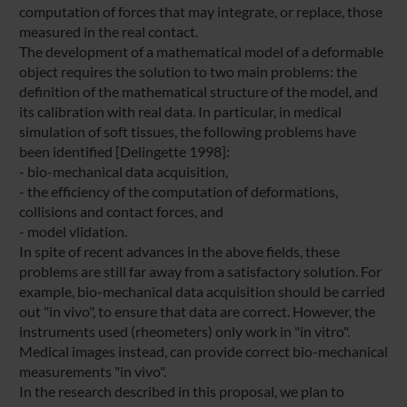
computation of forces that may integrate, or replace, those
measured in the real contact.
The development of a mathematical model of a deformable
object requires the solution to two main problems: the
definition of the mathematical structure of the model, and
its calibration with real data. In particular, in medical
simulation of soft tissues, the following problems have
been identified [Delingette 1998]:
- bio-mechanical data acquisition,
- the efficiency of the computation of deformations,
collisions and contact forces, and
- model vlidation.
In spite of recent advances in the above fields, these
problems are still far away from a satisfactory solution. For
example, bio-mechanical data acquisition should be carried
out "in vivo", to ensure that data are correct. However, the
instruments used (rheometers) only work in "in vitro".
Medical images instead, can provide correct bio-mechanical
measurements "in vivo".
In the research described in this proposal, we plan to