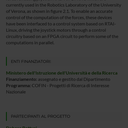
currently used in the Robotics Laboratory of the University
of Verona, as shown in figure 2.1. To enable an accurate
control of the computation of the forces, these devices
have been interfaced to a control system based on RTAI-
Linux, driving the joystick motors through a control
circuitry based on an FPGA circuit to perform some of the
computations in parallel.
ENTI FINANZIATORI:
Ministero dell'Istruzione dell'Università e della Ricerca
Finanziamento:
assegnato e gestito dal Dipartimento
Programma:
COFIN - Progetti di Ricerca di Interesse
Nazionale
PARTECIPANTI AL PROGETTO
Debora Botturi