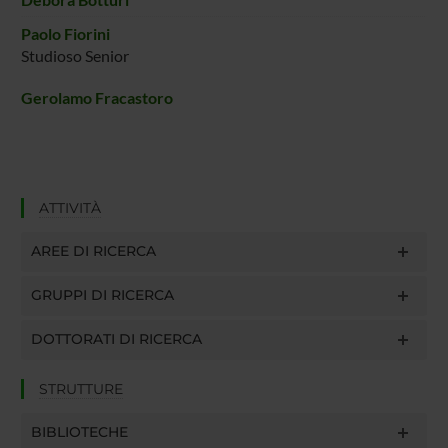
Paolo Fiorini
Studioso Senior
Gerolamo Fracastoro
ATTIVITÀ
AREE DI RICERCA
GRUPPI DI RICERCA
DOTTORATI DI RICERCA
STRUTTURE
BIBLIOTECHE