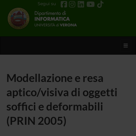
Segui su
Toggl
Modellazione e resa
aptico/visiva di oggetti
soffici e deformabili
(PRIN 2005)