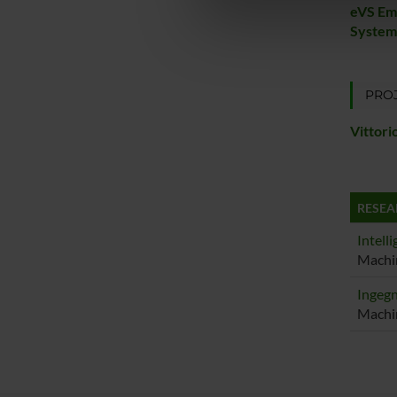
di analisi dei dati web, pubbl
eVS Em
Systems
che hanno raccolto dal tuo uti
PROJ
Vittori
RESEA
Intelli
Machin
Ingegn
Machin