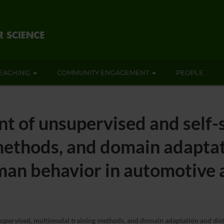
EACHING
COMMUNITY ENGAGEMENT
PEOPLE
t of unsupervised and self-
ethods, and domain adaptati
uman behavior in automotive 
pervised, multimodal training methods, and domain adaptation and distil