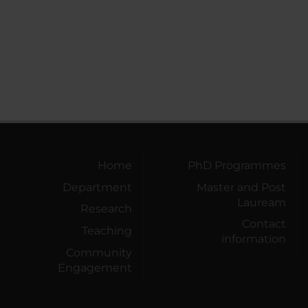
Home
PhD Programmes
Department
Master and Post
Lauream
Research
Contact
Teaching
information
Community
Engagement