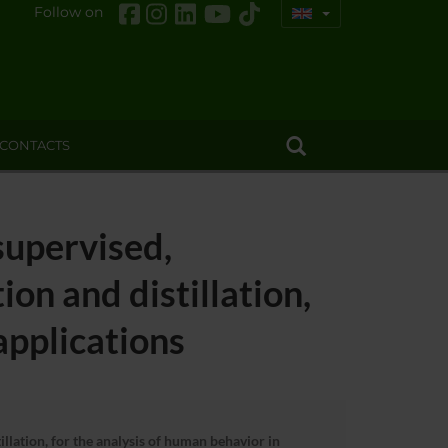
Follow on
CONTACTS
supervised,
on and distillation,
applications
lation, for the analysis of human behavior in