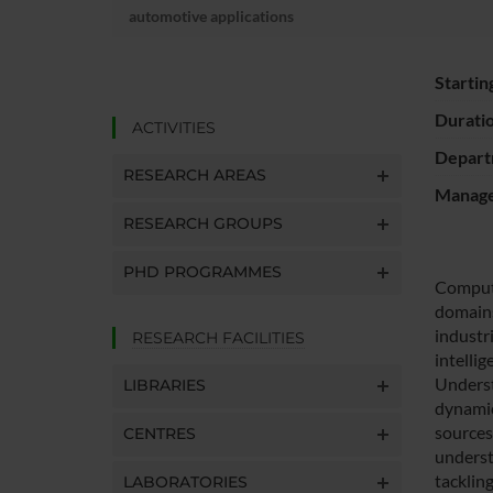
automotive applications
Startin
Durati
ACTIVITIES
Depart
RESEARCH AREAS
Manager
RESEARCH GROUPS
PHD PROGRAMMES
Compute
domains
industr
RESEARCH FACILITIES
intellig
Underst
LIBRARIES
dynamic 
sources
CENTRES
underst
tackling
LABORATORIES