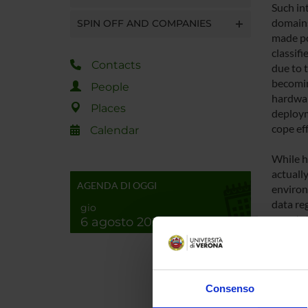
Such int
domains
SPIN OFF AND COMPANIES
made pos
classifi
Contacts
due to t
becomin
People
hardwar
Places
deploym
cope eff
Calendar
While h
actuall
AGENDA DI OGGI
environm
data reg
gio
annotati
6 agosto 2026
etc.). S
with th
unlabel
Consenso
In this 