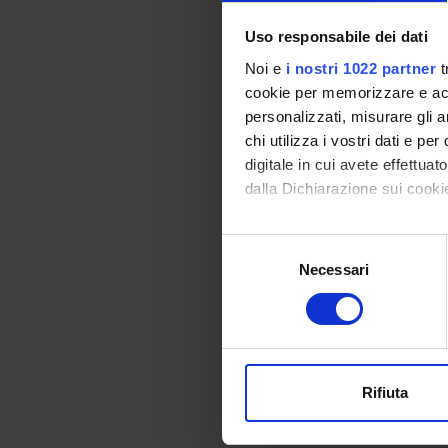
issues, 
Uso responsabile dei dati
• Unsup
Noi e
i nostri 1022 partner
t
• Semi-
cookie per memorizzare e acce
personalizzati, misurare gli an
• Learni
chi utilizza i vostri dati e pe
digitale in cui avete effettua
• Few-s
dalla Dichiarazione sui cookie
• Domai
Con il tuo consenso, vorrem
Selezione
raccogliere informazi
• Multi
Necessari
del
Identificare il tuo di
consenso
These t
digitali).
problem
Approfondisci come vengono el
injecti
modificare o ritirare il tuo 
Rifiuta
Utilizziamo i cookie per perso
SPO
nostro traffico. Condividiamo 