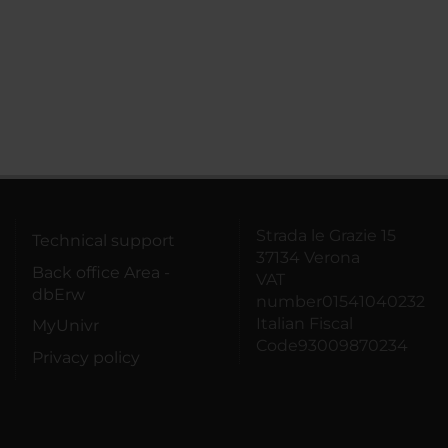
Strada le Grazie 15
Technical support
37134 Verona
Back office Area -
VAT
dbErw
number01541040232
Italian Fiscal
MyUnivr
Code93009870234
Privacy policy