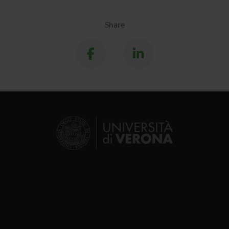
Share