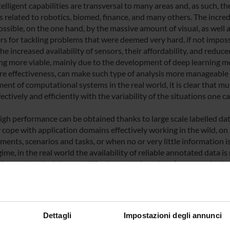
elligent capabilities are transversal to many areas and, as such, t
 related to robotics, biomed, finance, and many others. The incre
sible, on the one hand, by the massive amount of visual, as well as
ers for tackling problems that were deemed very hard, if not impossib
he increased availability of sensors, their affordability, and reduce
g more viable, mainly due to the development of deep learning m
e effectiveness, can make such type of analysis more manageable t
ent of computational systems in the real world, it is clear that mu
ectively and efficiently with the variability of the situations one ca
igh performance can be obtained thanks to large scale labelled data
y cope with application domains effectively working in the wild, 
ents, scenarios and tasks, or when no or very little information is a
ime, in the real world the availability of reliable annotated data 
on cost or the inherent difficulty to retrieve data (e.g., complexity 
o, especially nowadays it is important to investigate topics related
e design of learning models when we have either (variable amounts 
ed data only, imbalanced data, or a mix of the previous scenarios.
Dettagli
Impostazioni degli annunci
context, a number of intermingled, long-term scientific topics can b