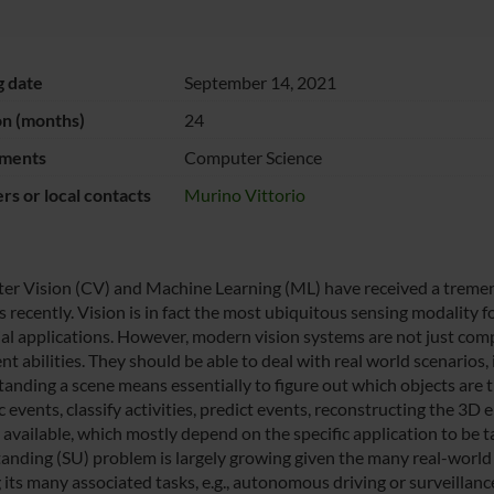
g date
September 14, 2021
on (months)
24
ments
Computer Science
s or local contacts
Murino Vittorio
r Vision (CV) and Machine Learning (ML) have received a tremend
 recently. Vision is in fact the most ubiquitous sensing modality
ial applications. However, modern vision systems are not just co
ent abilities. They should be able to deal with real world scenarios, 
anding a scene means essentially to figure out which objects are 
events, classify activities, predict events, reconstructing the 3D 
 available, which mostly depend on the specific application to be t
anding (SU) problem is largely growing given the many real-world a
 its many associated tasks, e.g., autonomous driving or surveillanc