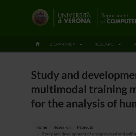
DEPARTMENT
RESEARCH
T
Study and developmen
multimodal training m
for the analysis of h
Home
Research
Projects
Study and development of unsupervised and self-su