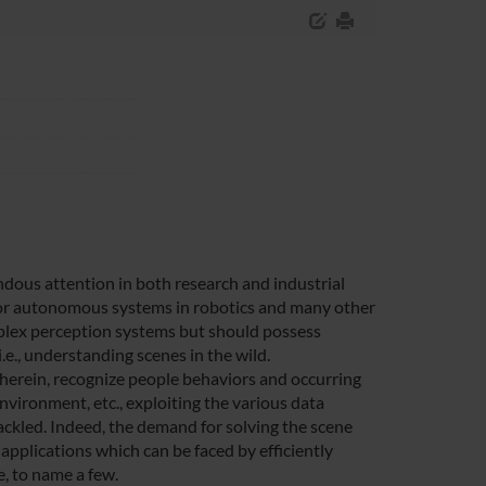
ous attention in both research and industrial
 for autonomous systems in robotics and many other
mplex perception systems but should possess
i.e., understanding scenes in the wild.
therein, recognize people behaviors and occurring
environment, etc., exploiting the various data
ackled. Indeed, the demand for solving the scene
pplications which can be faced by efficiently
e, to name a few.