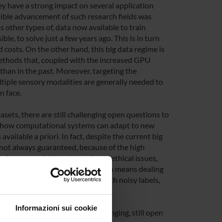
hey have a strong impact on several application
dible advancement of such research fields was
 other types of, data now available to train
le, to solve just a few years ago. This is in turn
d costs. On the other hand, this big data regime is
ethods that, coupled with the increased GPU
han in the past. Moreover, targeting the
ltiple sensory modalities are generally needed to
n face.
sets, there are still challenging open questions to
on how computational systems can adapt to new
vailable a priori. In fact, despite the current big
is not always guaranteed, because of the high
of data acquisition, data privacy, ethical issues,
 to learning with scarce data, which means dealing
of) well annotated data, data with noisy labels,
Informazioni sui cookie
e investigated, which pose challenging, still open