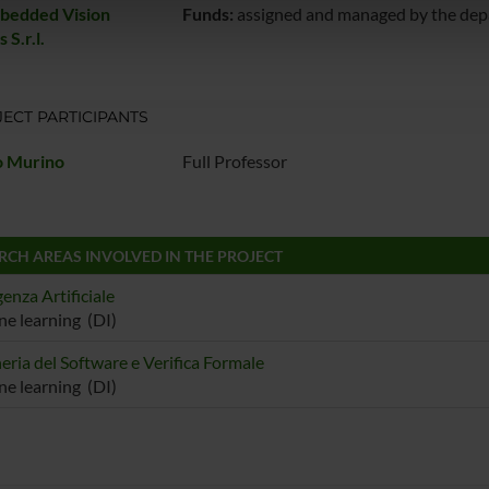
icità e social media, i quali potrebbero combinarle con altre inform
bedded Vision
Funds:
assigned and managed by the de
 S.r.l.
lizzo dei loro servizi.
ECT PARTICIPANTS
o Murino
Full Professor
RCH AREAS INVOLVED IN THE PROJECT
genza Artificiale
e learning (DI)
eria del Software e Verifica Formale
e learning (DI)