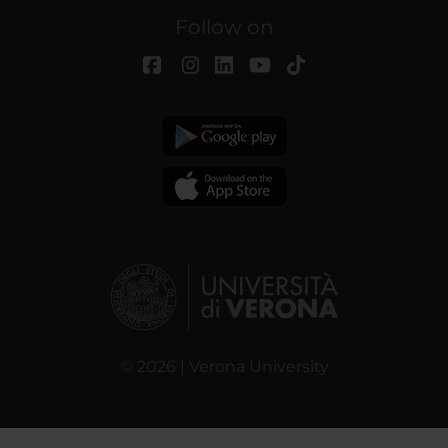
Follow on
© 2026 | Verona University