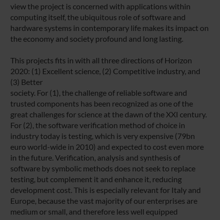
view the project is concerned with applications within
computing itself, the ubiquitous role of software and
hardware systems in contemporary life makes its impact on
the economy and society profound and long lasting.
This projects fits in with all three directions of Horizon
2020: (1) Excellent science, (2) Competitive industry, and
(3) Better
society. For (1), the challenge of reliable software and
trusted components has been recognized as one of the
great challenges for science at the dawn of the XXI century.
For (2), the software verification method of choice in
industry today is testing, which is very expensive (79bn
euro world-wide in 2010) and expected to cost even more
in the future. Verification, analysis and synthesis of
software by symbolic methods does not seek to replace
testing, but complement it and enhance it, reducing
development cost. This is especially relevant for Italy and
Europe, because the vast majority of our enterprises are
medium or small, and therefore less well equipped