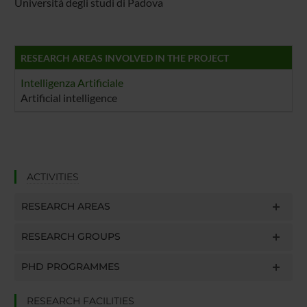
Università degli studi di Padova
RESEARCH AREAS INVOLVED IN THE PROJECT
Intelligenza Artificiale
Artificial intelligence
ACTIVITIES
RESEARCH AREAS
RESEARCH GROUPS
PHD PROGRAMMES
RESEARCH FACILITIES