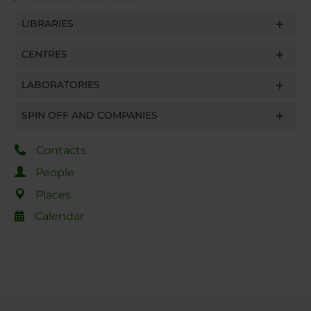
LIBRARIES
CENTRES
LABORATORIES
SPIN OFF AND COMPANIES
Contacts
People
Places
Calendar