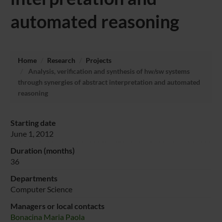
automated reasoning
Home
Research
Projects
Analysis, verification and synthesis of hw/sw systems
through synergies of abstract interpretation and automated
reasoning
Starting date
June 1, 2012
Duration (months)
36
Departments
Computer Science
Managers or local contacts
Bonacina Maria Paola