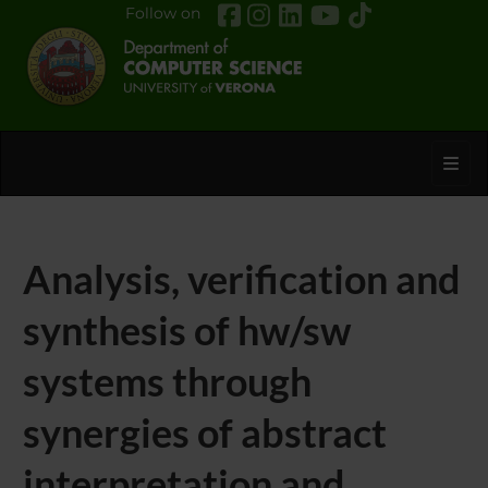
Follow on
Toggl
Analysis, verification and
synthesis of hw/sw
systems through
synergies of abstract
interpretation and