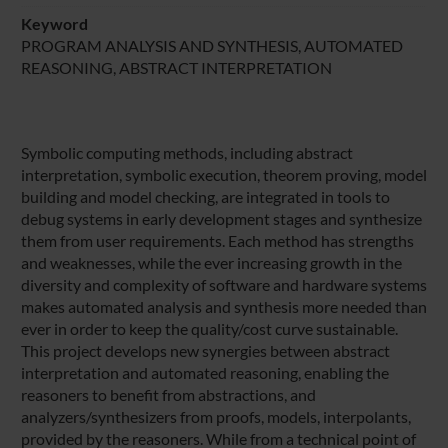
Keyword
PROGRAM ANALYSIS AND SYNTHESIS, AUTOMATED
REASONING, ABSTRACT INTERPRETATION
Symbolic computing methods, including abstract
interpretation, symbolic execution, theorem proving, model
building and model checking, are integrated in tools to
debug systems in early development stages and synthesize
them from user requirements. Each method has strengths
and weaknesses, while the ever increasing growth in the
diversity and complexity of software and hardware systems
makes automated analysis and synthesis more needed than
ever in order to keep the quality/cost curve sustainable.
This project develops new synergies between abstract
interpretation and automated reasoning, enabling the
reasoners to benefit from abstractions, and
analyzers/synthesizers from proofs, models, interpolants,
provided by the reasoners. While from a technical point of