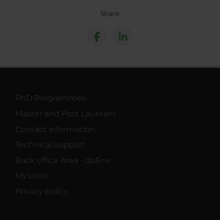
Share
PhD Programmes
Master and Post Lauream
Contact information
Technical support
Back office Area - dbErw
MyUnivr
Privacy policy