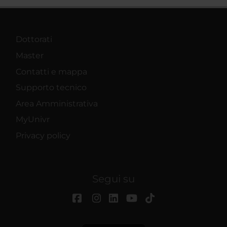
Dottorati
Master
Contatti e mappa
Supporto tecnico
Area Amministrativa
MyUnivr
Privacy policy
Segui su