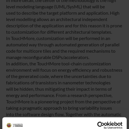
In more detail, the center of the methodology is the high
level modeling language (UML/SysML) that will be
used to describe the target platform and application. High
level modelling allows an architectural independent
description of the application and for this reason it is prone
to customization for different architectural templates.
In ToucHMore, customization will be performed in an
automated way through automated generation of parallel
code for multicore tiles and the required mechanisms to
manage reconfigurable DSPs/accelerators.
In addition, the ToucHMore tool-chain customization
environment will focus on energy efficiency and robustness
of the generated code, where the uncertainties due to
fabrications of transistors in nanometer technologies
will be hidden, thus mitigating their impact in terms of
energy and performance. From a research perspective,
ToucHMore is a pioneering project from the perspective of
taking a pragmatic approach to bring variability issues
into the software design flow. Together with the automatic
toolchain customization strategy coupled with high
level modeling, these contribution will give the European