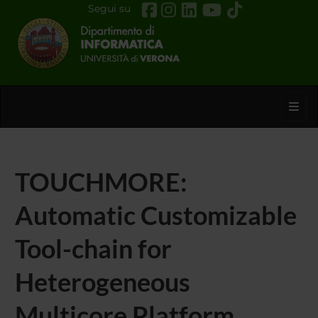
Segui su
Toggl
TOUCHMORE:
Automatic Customizable
Tool-chain for
Heterogeneous
Multicore Platform