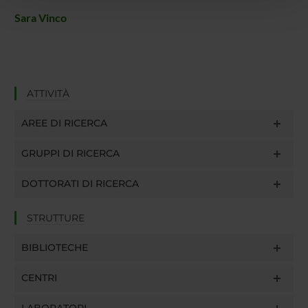
pubblicità e social media, i quali potrebbero combinarle
con altre informazioni che hai fornito loro o che hanno
Sara Vinco
raccolto dal tuo utilizzo dei loro servizi.
ATTIVITÀ
AREE DI RICERCA
GRUPPI DI RICERCA
DOTTORATI DI RICERCA
STRUTTURE
BIBLIOTECHE
CENTRI