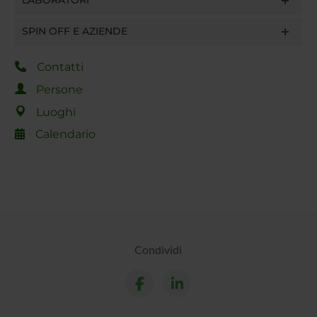
LABORATORI
SPIN OFF E AZIENDE
Contatti
Persone
Luoghi
Calendario
Condividi