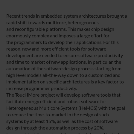
Recent trends in embedded system architectures brought a
rapid shift towards multicore, heterogeneous
and reconfigurable platforms. This makes chip design
enormously complex and imposes a large effort for
the programmers to develop their applications. For this
reason, new and more efficient tools for software
development are needed to ensure software productivity
and time to market of new applications. In particular, the
automation of the software design process starting from
high level models all-the-way down to a customized and
implementation on specific architectures is a key factor to
increase programmer productivity.
The ToucHMore project will develop software tools that
facilitate energy efficient and robust software for
Heterogeneous Multicore Systems (HeMCS) with the goal
to reduce the time-to-market in the design of such
systems by at least 15%, as well as the cost of software
design through the automation process by 20%.