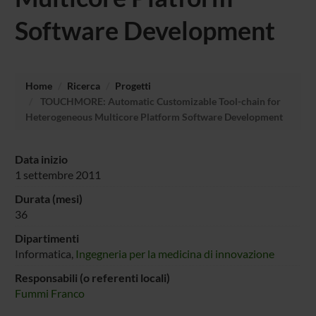
Software Development
Home
Ricerca
Progetti
TOUCHMORE: Automatic Customizable Tool-chain for
Heterogeneous Multicore Platform Software Development
Data inizio
1 settembre 2011
Durata (mesi)
36
Dipartimenti
Informatica,
Ingegneria per la medicina di innovazione
Responsabili (o referenti locali)
Fummi Franco