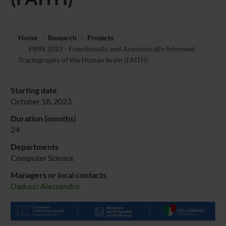
Home
Research
Projects
PRIN 2022 - Functionally and Anatomically Informed
Tractography of the Human brain (FAITH)
Starting date
October 18, 2023
Duration (months)
24
Departments
Computer Science
Managers or local contacts
Daducci Alessandro