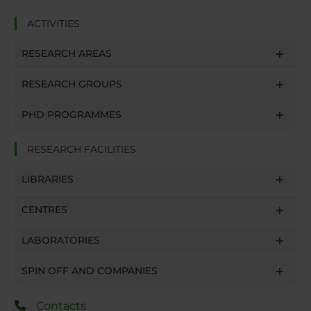
ACTIVITIES
RESEARCH AREAS
RESEARCH GROUPS
PHD PROGRAMMES
RESEARCH FACILITIES
LIBRARIES
CENTRES
LABORATORIES
SPIN OFF AND COMPANIES
Contacts