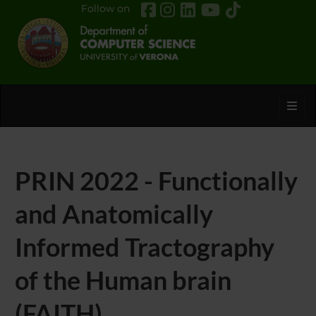
Follow on
Toggl
PRIN 2022 - Functionally
and Anatomically
Informed Tractography
of the Human brain
(FAITH)