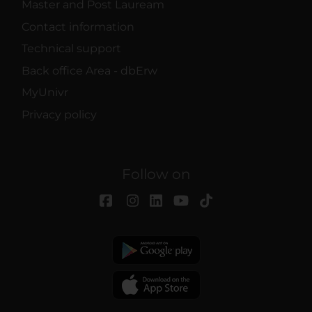
Master and Post Lauream
Contact information
Technical support
Back office Area - dbErw
MyUnivr
Privacy policy
Follow on