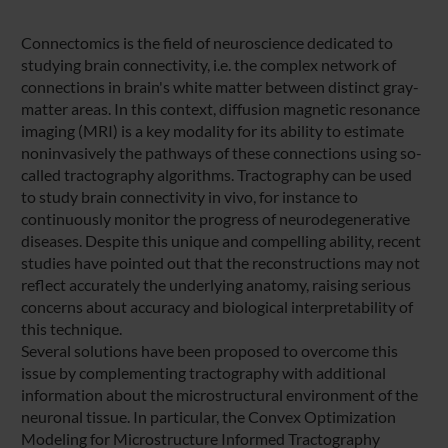
Connectomics is the field of neuroscience dedicated to
studying brain connectivity, i.e. the complex network of
connections in brain's white matter between distinct gray-
matter areas. In this context, diffusion magnetic resonance
imaging (MRI) is a key modality for its ability to estimate
noninvasively the pathways of these connections using so-
called tractography algorithms. Tractography can be used
to study brain connectivity in vivo, for instance to
continuously monitor the progress of neurodegenerative
diseases. Despite this unique and compelling ability, recent
studies have pointed out that the reconstructions may not
reflect accurately the underlying anatomy, raising serious
concerns about accuracy and biological interpretability of
this technique.
Several solutions have been proposed to overcome this
issue by complementing tractography with additional
information about the microstructural environment of the
neuronal tissue. In particular, the Convex Optimization
Modeling for Microstructure Informed Tractography