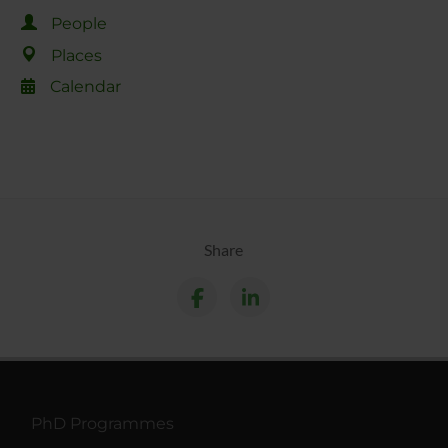
People
Places
Calendar
Share
PhD Programmes